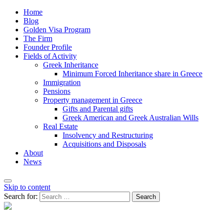
Home
Blog
Golden Visa Program
The Firm
Founder Profile
Fields of Activity
Greek Inheritance
Minimum Forced Inheritance share in Greece
Immigration
Pensions
Property management in Greece
Gifts and Parental gifts
Greek American and Greek Australian Wills
Real Estate
Insolvency and Restructuring
Acquisitions and Disposals
About
News
Skip to content
Search for: