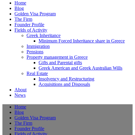
Home
Blog
Golden Visa Program
The Firm
Founder Profile
Fields of Activity
Greek Inheritance
Minimum Forced Inheritance share in Greece
Immigration
Pensions
Property management in Greece
Gifts and Parental gifts
Greek American and Greek Australian Wills
Real Estate
Insolvency and Restructuring
Acquisitions and Disposals
About
News
Home
Blog
Golden Visa Program
The Firm
Founder Profile
Fields of Activity