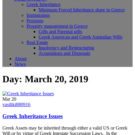
Greek Inheritance
Minimum Forced Inheritance share in Greece
Immigration
Pensions
Property management in Greece
Gifts and Parental gifts
Greek American and Greek Australian Wills
Real Estate
Insolvency and Restructuring
Acquisitions and Disposals
About
News
Day:
March 20, 2019
Mar 20
vasiliki880916
Greek Inheritance Issues
Greek Assets may be inherited through either a valid US or Greek
Will or by virtue of Greek Intestate Succession Laws. In the