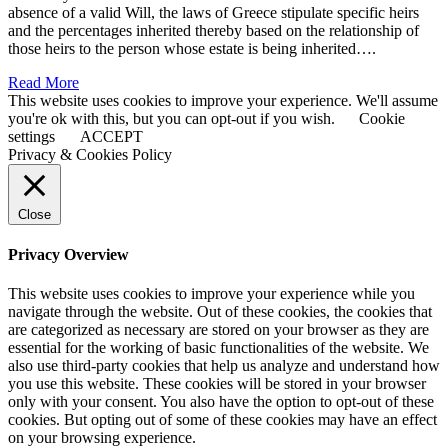
absence of a valid Will, the laws of Greece stipulate specific heirs
and the percentages inherited thereby based on the relationship of
those heirs to the person whose estate is being inherited….
Read More
This website uses cookies to improve your experience. We'll assume
you're ok with this, but you can opt-out if you wish.
Cookie
settings
ACCEPT
Privacy & Cookies Policy
Close
Privacy Overview
This website uses cookies to improve your experience while you
navigate through the website. Out of these cookies, the cookies that
are categorized as necessary are stored on your browser as they are
essential for the working of basic functionalities of the website. We
also use third-party cookies that help us analyze and understand how
you use this website. These cookies will be stored in your browser
only with your consent. You also have the option to opt-out of these
cookies. But opting out of some of these cookies may have an effect
on your browsing experience.